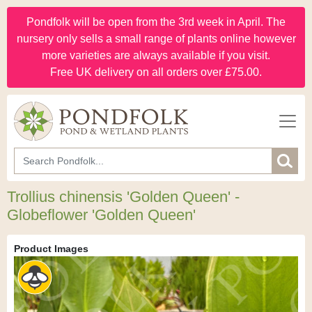
Pondfolk will be open from the 3rd week in April. The
nursery only sells a small range of plants online however
more varieties are always available if you visit.
Free UK delivery on all orders over £75.00.
Trollius chinensis 'Golden Queen' -
Globeflower 'Golden Queen'
Product Images