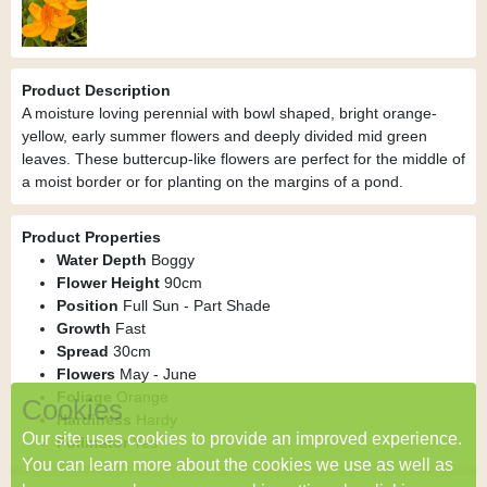
Product Description
A moisture loving perennial with bowl shaped, bright orange-
yellow, early summer flowers and deeply divided mid green
leaves. These buttercup-like flowers are perfect for the middle of
a moist border or for planting on the margins of a pond.
Product Properties
Water Depth
Boggy
Flower Height
90cm
Position
Full Sun - Part Shade
Growth
Fast
Spread
30cm
Flowers
May - June
Foliage
Orange
Cookies
Hardiness
Hardy
Our site uses cookies to provide an improved experience.
Pollinator
Yes
You can learn more about the cookies we use as well as