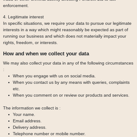
enforcement.
4. Legitimate interest
In specific situations, we require your data to pursue our legitimate
interests in a way which might reasonably be expected as part of
running our business and which does not materially impact your
rights, freedom, or interests.
How and when we collect your data
We may also collect your data in any of the following circumstances
:
When you engage with us on social media.
When you contact us by any means with queries, complaints
etc.
When you comment on or review our products and services.
The information we collect is :
Your name.
Email address.
Delivery address.
Telephone number or mobile number.