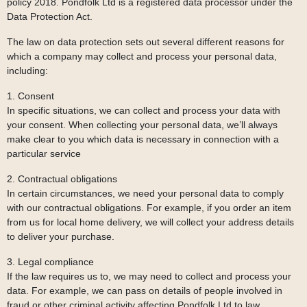
policy 2018. Pondfolk Ltd is a registered data processor under the
Data Protection Act.
The law on data protection sets out several different reasons for
which a company may collect and process your personal data,
including:
1. Consent
In specific situations, we can collect and process your data with
your consent. When collecting your personal data, we’ll always
make clear to you which data is necessary in connection with a
particular service
2. Contractual obligations
In certain circumstances, we need your personal data to comply
with our contractual obligations. For example, if you order an item
from us for local home delivery, we will collect your address details
to deliver your purchase.
3. Legal compliance
If the law requires us to, we may need to collect and process your
data. For example, we can pass on details of people involved in
fraud or other criminal activity affecting Pondfolk Ltd to law