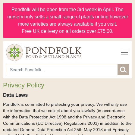
Pondfolk will be open from the 3rd week in April. The
nursery only sells a small range of plants online however
more varieties are always available if you visit.
Free UK delivery on all orders over £75.00.
Privacy Policy
Data Laws
Pondfolk is committed to protecting your privacy. We will only use
the information that we collect about you lawfully (in accordance
with the Data Protection Act 1998 and the Privacy and Electronic
Communications (EC Directive) Regulations 2003) in addition to the
updated General Data Protection Act 25th May 2018 and Eprivacy