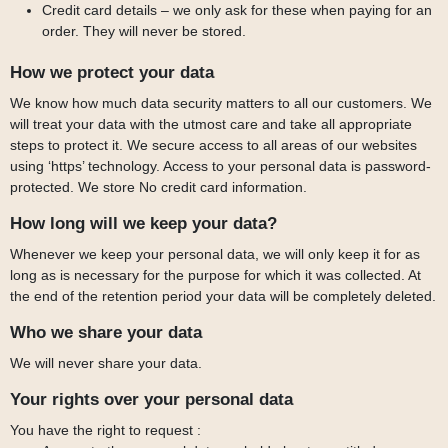
Credit card details – we only ask for these when paying for an
order. They will never be stored.
How we protect your data
We know how much data security matters to all our customers. We
will treat your data with the utmost care and take all appropriate
steps to protect it. We secure access to all areas of our websites
using ‘https’ technology. Access to your personal data is password-
protected. We store No credit card information.
How long will we keep your data?
Whenever we keep your personal data, we will only keep it for as
long as is necessary for the purpose for which it was collected. At
the end of the retention period your data will be completely deleted.
Who we share your data
We will never share your data.
Your rights over your personal data
You have the right to request :