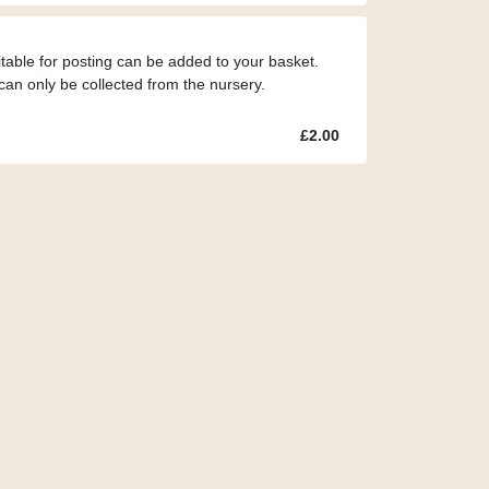
itable for posting can be added to your basket.
can only be collected from the nursery.
£2.00