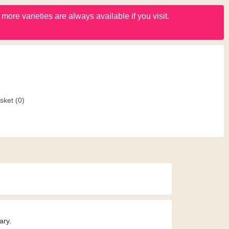
ore varieties are always available if you visit.
sket
(0)
ary.