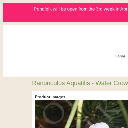
Pondfolk will be open from the 3rd week in Apri
Home
Ranunculus Aquatilis - Water Crow
Product Images