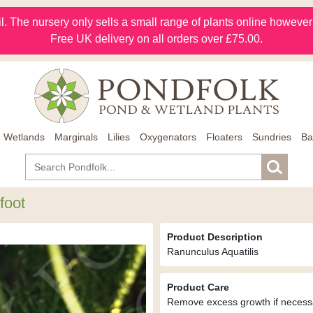
l. The nursery only sells a small range of plants online however m
Free UK delivery on all orders over £75.00.
Wetlands
Marginals
Lilies
Oxygenators
Floaters
Sundries
Ba
foot
Product Description
Ranunculus Aquatilis
Product Care
Remove excess growth if necess