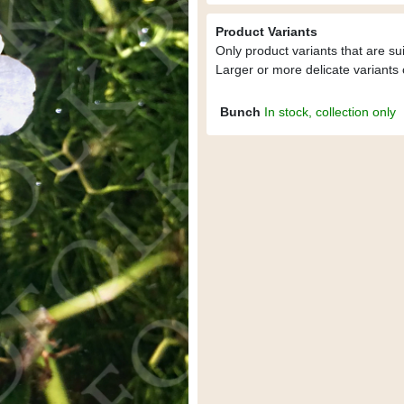
Product Variants
Only product variants that are su
Larger or more delicate variants 
Bunch
In stock, collection only