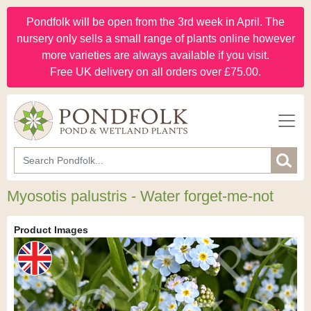
Pondfolk will be open from the 3rd week in April. The
nursery only sells a small range of plants online however
more varieties are always available if you visit.
Free UK delivery on all orders over £75.00.
Myosotis palustris - Water forget-me-not
Product Images