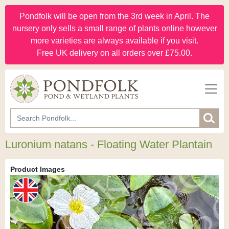
Pondfolk will be open from the 3rd week in April. The
nursery only sells a small range of plants online however
more varieties are always available if you visit.
Free UK delivery on all orders over £75.00.
Luronium natans - Floating Water Plantain
Product Images