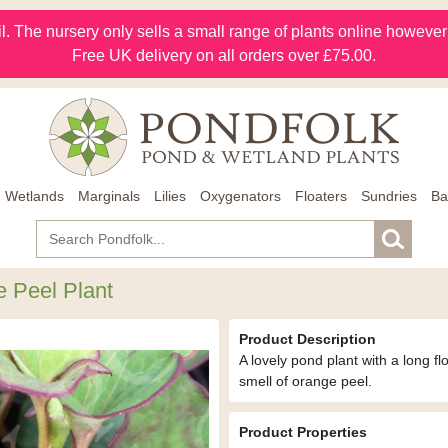
l. The nursery only sells a small range of plants online however m
Free UK delivery on all orders over £75.00.
Wetlands
Marginals
Lilies
Oxygenators
Floaters
Sundries
Ba
e Peel Plant
Product Description
A lovely pond plant with a long f
smell of orange peel.
Product Properties