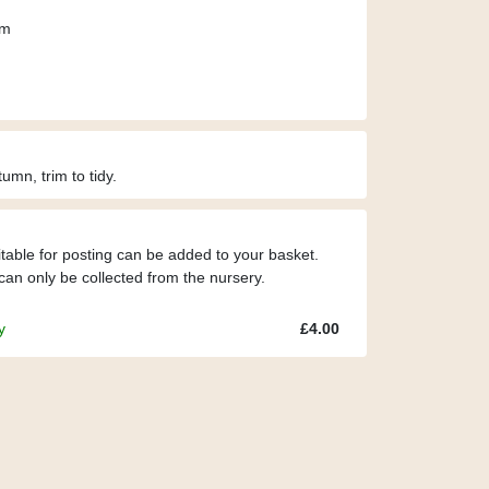
cm
umn, trim to tidy.
itable for posting can be added to your basket.
can only be collected from the nursery.
y
£4.00