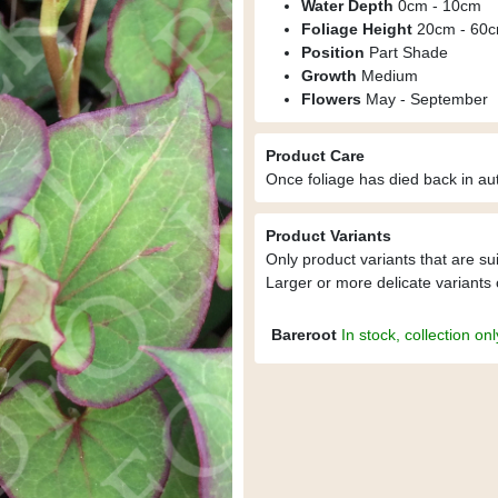
Water Depth
0cm - 10cm
Foliage Height
20cm - 60
Position
Part Shade
Growth
Medium
Flowers
May - September
Product Care
Once foliage has died back in aut
Product Variants
Only product variants that are su
Larger or more delicate variants 
Bareroot
In stock, collection onl