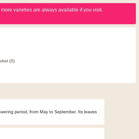
ore varieties are always available if you visit.
sket
(0)
lowering period, from May to September. Its leaves