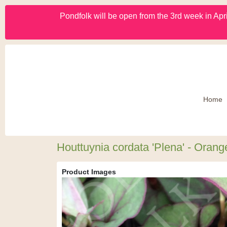
Pondfolk will be open from the 3rd week in Apri
Home
Houttuynia cordata 'Plena' - Orang
Product Images