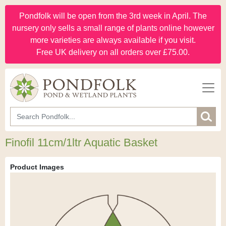
Pondfolk will be open from the 3rd week in April. The
nursery only sells a small range of plants online however
more varieties are always available if you visit.
Free UK delivery on all orders over £75.00.
Finofil 11cm/1ltr Aquatic Basket
Product Images