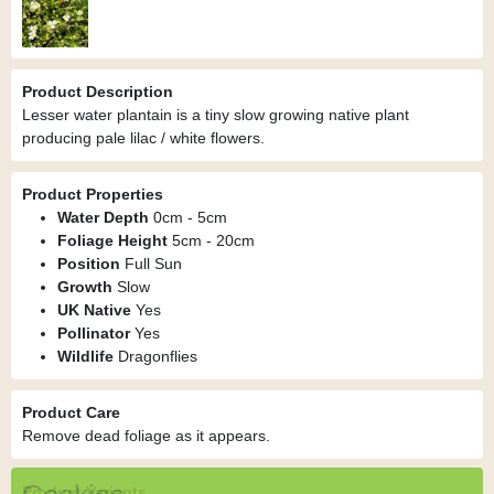
Product Description
Lesser water plantain is a tiny slow growing native plant
producing pale lilac / white flowers.
Product Properties
Water Depth
0cm - 5cm
Foliage Height
5cm - 20cm
Position
Full Sun
Growth
Slow
UK Native
Yes
Pollinator
Yes
Wildlife
Dragonflies
Product Care
Remove dead foliage as it appears.
Product Variants