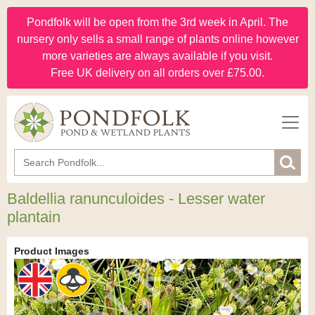
Pondfolk will be open from the 3rd week in April. The
nursery only sells a small range of plants online however
more varieties are always available if you visit.
Free UK delivery on all orders over £75.00.
Baldellia ranunculoides - Lesser water
plantain
Product Images